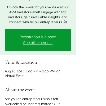
Unlock the power of your venture at our
AMA Investor Panel! Engage with top
investors, gain invaluable insights, and
Registration is closed
See other events
Time & Location
Aug 26, 2024, 1:00 PM – 2:00 PM PDT
Virtual Event
About the event
Are you an entrepreneur who's felt 
overlooked or underestimated? Our 