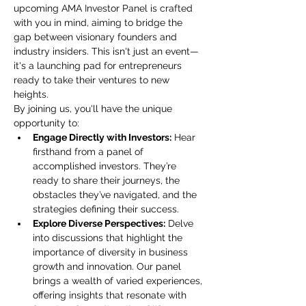
upcoming AMA Investor Panel is crafted 
with you in mind, aiming to bridge the 
gap between visionary founders and 
industry insiders. This isn't just an event—
it's a launching pad for entrepreneurs 
ready to take their ventures to new 
heights.
By joining us, you'll have the unique 
opportunity to:
Engage Directly with Investors:
 Hear 
firsthand from a panel of 
accomplished investors. They’re 
ready to share their journeys, the 
obstacles they’ve navigated, and the 
strategies defining their success.
Explore Diverse Perspectives:
 Delve 
into discussions that highlight the 
importance of diversity in business 
growth and innovation. Our panel 
brings a wealth of varied experiences, 
offering insights that resonate with 