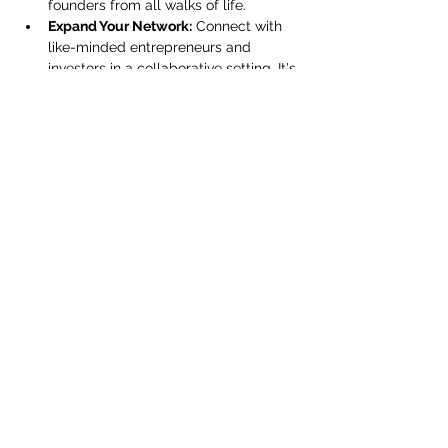
founders from all walks of life.
Expand Your Network:
 Connect with 
like-minded entrepreneurs and 
investors in a collaborative setting. It's 
not just about meeting people—it's 
about building a community that 
supports and uplifts each…
Show More
Share this event
Subscribe Form