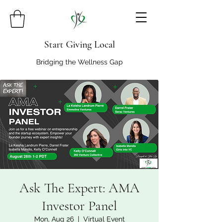
Start Giving Local
Bridging the Wellness Gap
Ask The Expert: AMA
Investor Panel
Mon, Aug 26
  |  
Virtual Event