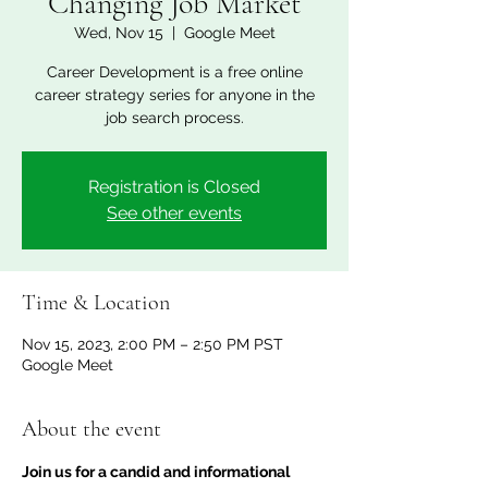
Changing Job Market
Wed, Nov 15
  |  
Google Meet
Career Development is a free online
career strategy series for anyone in the
job search process.
Registration is Closed
See other events
Time & Location
Nov 15, 2023, 2:00 PM – 2:50 PM PST
Google Meet
About the event
Join us for a candid and informational 