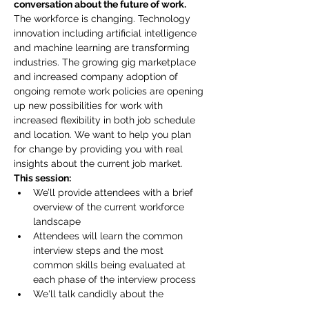
conversation about the future of work.
The workforce is changing. Technology 
innovation including artificial intelligence 
and machine learning are transforming 
industries. The growing gig marketplace 
and increased company adoption of 
ongoing remote work policies are opening 
up new possibilities for work with 
increased flexibility in both job schedule 
and location. We want to help you plan 
for change by providing you with real 
insights about the current job market.
This session:
We’ll provide attendees with a brief 
overview of the current workforce 
landscape
Attendees will learn the common 
interview steps and the most 
common skills being evaluated at 
each phase of the interview process
We'll talk candidly about the 
interview and candidate selection 