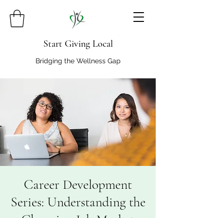
Start Giving Local
Bridging the Wellness Gap
Career Development
Series: Understanding the