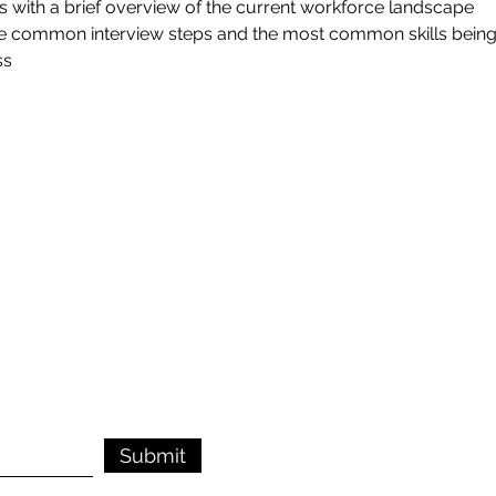
s with a brief overview of the current workforce landscape
the common interview steps and the most common skills being
ss
Submit