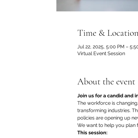
Time & Locatio
Jul 22, 2025, 5:00 PM – 5:
Virtual Event Session
About the event
Join us for a candid and 
The workforce is changing. 
transforming industries. 
policies are opening up new 
We want to help you plan f
This session: