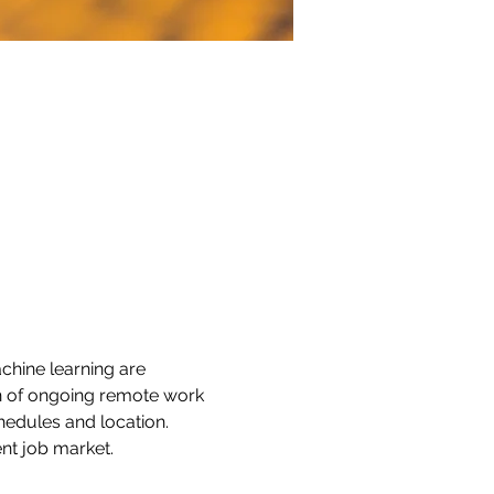
chine learning are 
n of ongoing remote work 
chedules and location. 
nt job market.