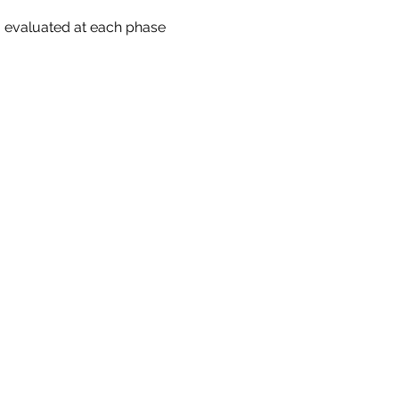
 evaluated at each phase 