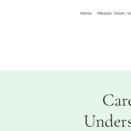
Home
Mission, Vision, V
Car
Unders