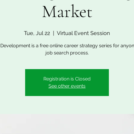
Market
Tue, Jul 22
  |  
Virtual Event Session
Development is a free online career strategy series for anyon
job search process.
Registration is Closed
See other events