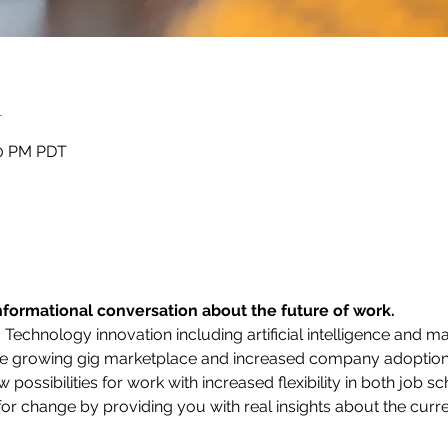
n
50 PM PDT
informational conversation about the future of work.
Technology innovation including artificial intelligence and ma
The growing gig marketplace and increased company adoptio
possibilities for work with increased flexibility in both job s
or change by providing you with real insights about the curre