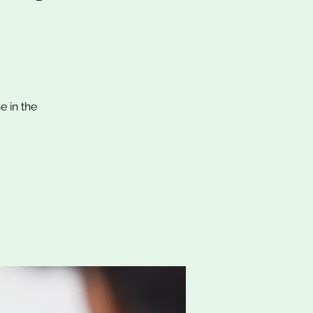
e in the