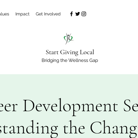
alues
Impact
Get Involved
Start Giving Local
Bridging the Wellness Gap
eer Development Ser
tanding the Chang