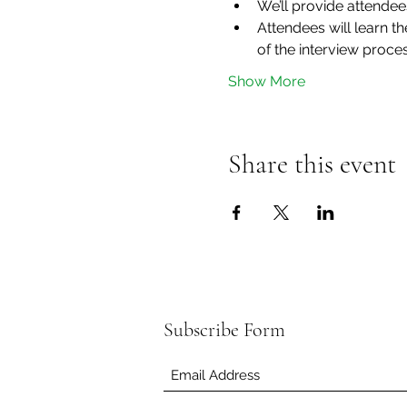
We’ll provide attendee
Attendees will learn 
of the interview proce
Show More
Share this event
Subscribe Form