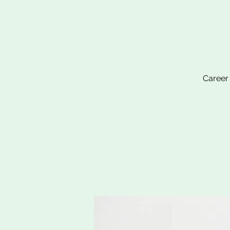
Career 