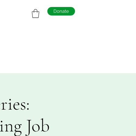
Donate
ies:
ing Job