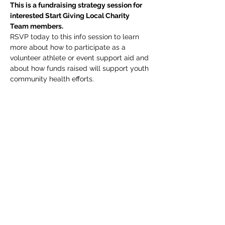
This is a fundraising strategy session for 
interested Start Giving Local Charity 
Team members. 
RSVP today to this info session to learn 
more about how to participate as a 
volunteer athlete or event support aid and 
about how funds raised will support youth 
community health efforts.
Share this event
Subscribe Form