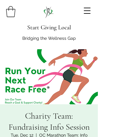
Start Giving Local
Bridging the Wellness Gap
Charity Team:
Fundraising Info Session
Tue, Dec 12
  |  
OC Marathon Team: Info