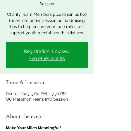
Session
Charity Team Members please join us live
for an interactive session on fundraising
tips to help ensure your race miles will
support youth mental health initiatives.
Registration is closed
See other events
Time & Location
Dec 12, 2023, 3:00 PM – 3:30 PM
OC Marathon Team: Info Session
About the event
Make Your Miles Meaningful!