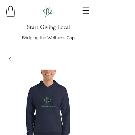
Start Giving Local
Bridging the Wellness Gap