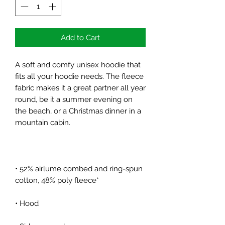
Add to Cart
A soft and comfy unisex hoodie that 
fits all your hoodie needs. The fleece 
fabric makes it a great partner all year 
round, be it a summer evening on 
the beach, or a Christmas dinner in a 
• 52% airlume combed and ring-spun 