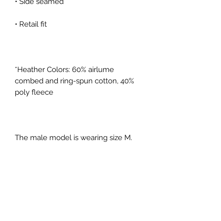
*Heather Colors: 60% airlume 
combed and ring-spun cotton, 40% 
The male model is wearing size M. 
He's 6.0 feet (183 cm) tall, chest 
circumference 42.5" (108 cm), waist 
The female model is wearing a size 