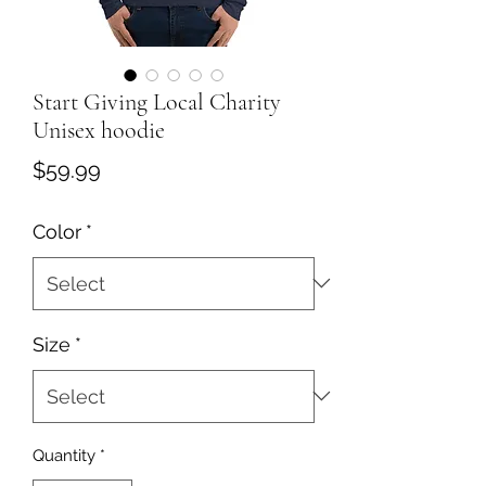
Start Giving Local Charity
Unisex hoodie
Price
$59.99
Color
*
Size
*
Quantity
*